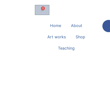
0
Home
About
Art works
Shop
Teaching