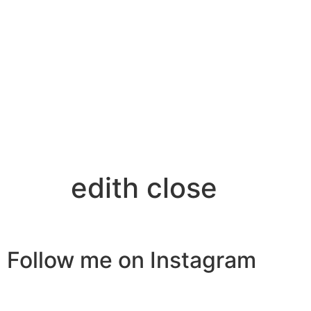
edith close
Follow me on Instagram