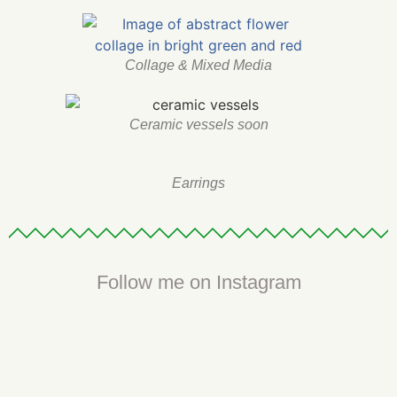
Collage & Mixed Media
Ceramic vessels soon
Earrings
Follow me on Instagram