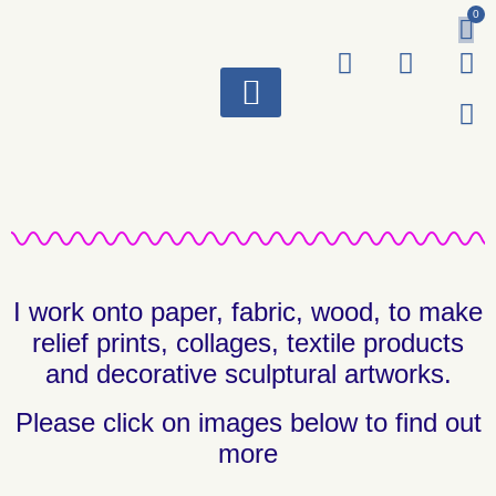
0
ART WORKS
I work onto paper, fabric, wood, to make
relief prints, collages, textile products
and decorative sculptural artworks.
Please click on images below to find out
more