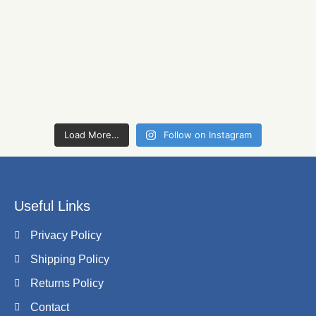
Load More…
Follow on Instagram
Useful Links
Privacy Policy
Shipping Policy
Returns Policy
Contact