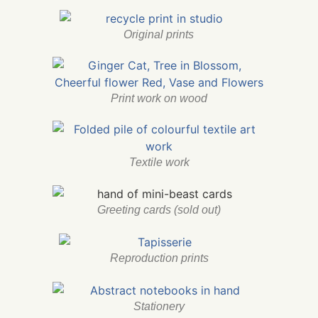
Original prints
Print work on wood
Textile work
Greeting cards (sold out)
Reproduction prints
Stationery