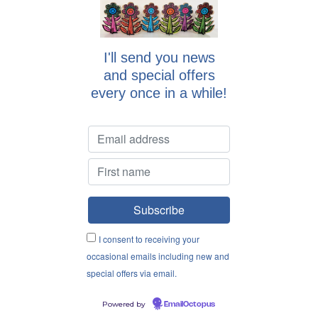
I'll send you news
and special offers
every once in a while!
I consent to receiving your
occasional emails including new and
special offers via email.
Powered by
EmailOctopus