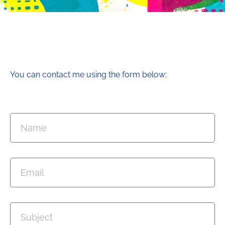
You can contact me using the form below;