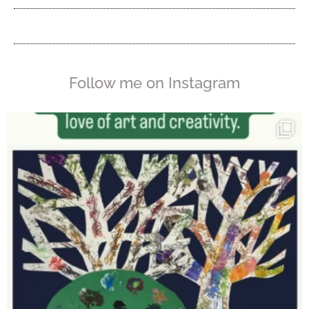
Follow me on Instagram