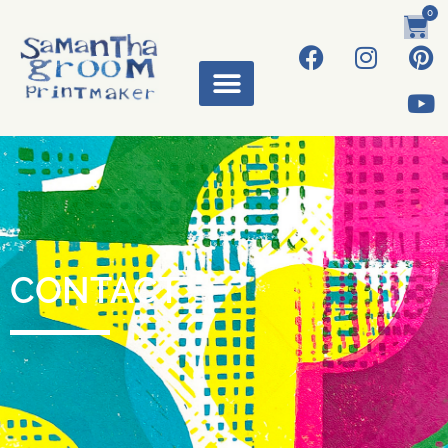
0
CONTACT