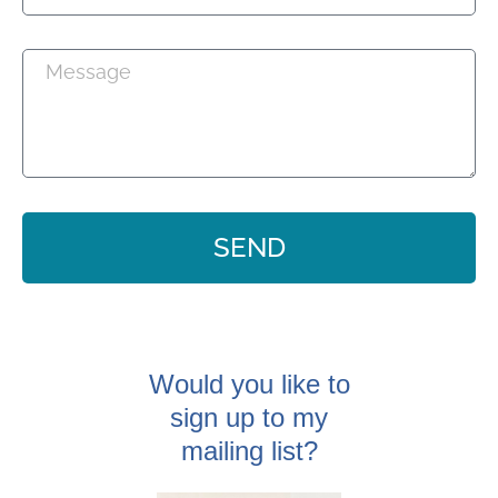
SEND
Would you like to
sign up to my
mailing list?