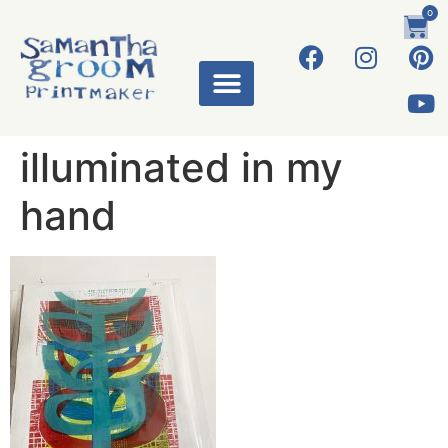
0
ART WORKS
illuminated in my
hand