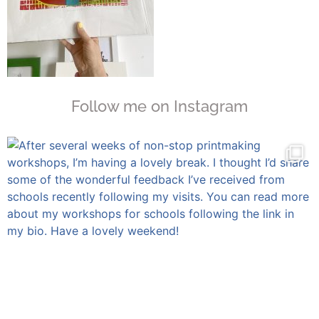
Follow me on Instagram