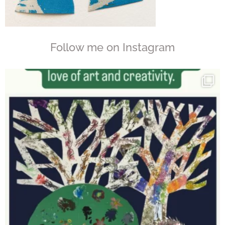
Follow me on Instagram