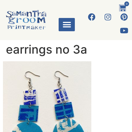
0
earrings no 3a