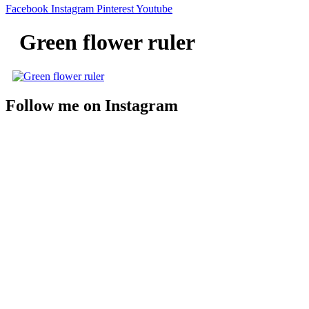
Facebook
Instagram
Pinterest
Youtube
Green flower ruler
Follow me on Instagram