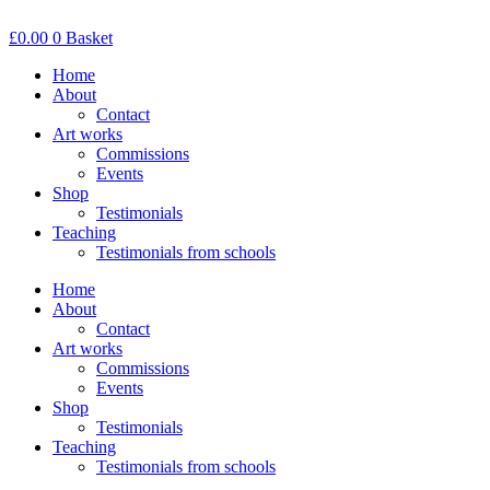
Skip
to
£
0.00
0
Basket
content
Home
About
Contact
Art works
Commissions
Events
Shop
Testimonials
Teaching
Testimonials from schools
Home
About
Contact
Art works
Commissions
Events
Shop
Testimonials
Teaching
Testimonials from schools