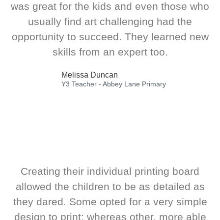
was great for the kids and even those who
usually find art challenging had the
opportunity to succeed. They learned new
skills from an expert too.
Melissa Duncan
Y3 Teacher - Abbey Lane Primary
Creating their individual printing board
allowed the children to be as detailed as
they dared. Some opted for a very simple
design to print; whereas other, more able