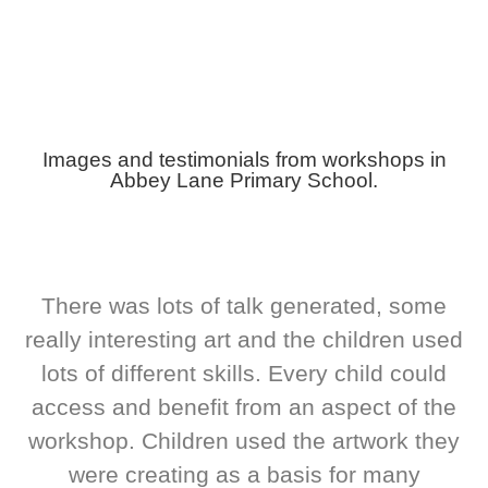
Images and testimonials from workshops in
Abbey Lane Primary School.
There was lots of talk generated, some
really interesting art and the children used
lots of different skills. Every child could
access and benefit from an aspect of the
workshop. Children used the artwork they
were creating as a basis for many