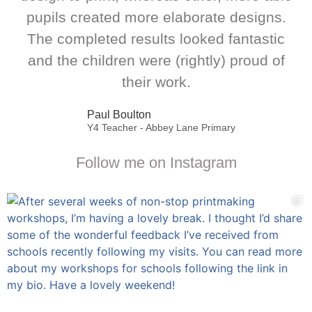
pupils created more elaborate designs.
The completed results looked fantastic
and the children were (rightly) proud of
their work.
Paul Boulton
Y4 Teacher - Abbey Lane Primary
Follow me on Instagram