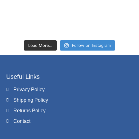
Load More…
Follow on Instagram
Useful Links
Privacy Policy
Shipping Policy
Returns Policy
Contact