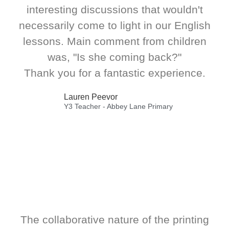
interesting discussions that wouldn't
necessarily come to light in our English
lessons. Main comment from children
was, "Is she coming back?"
Thank you for a fantastic experience.
Lauren Peevor
Y3 Teacher - Abbey Lane Primary
The collaborative nature of the printing