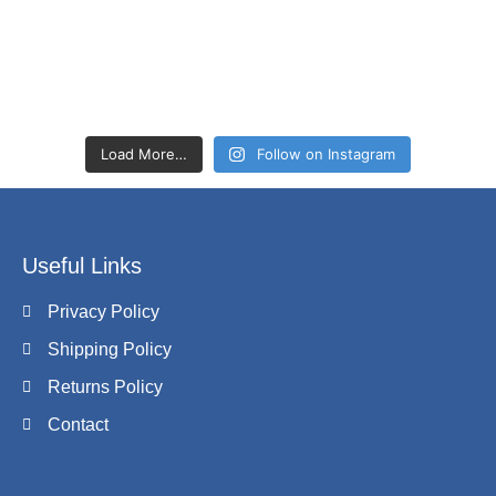
Load More…
Follow on Instagram
Useful Links
Privacy Policy
Shipping Policy
Returns Policy
Contact