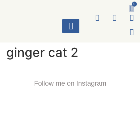
0
ART WORKS
ginger cat 2
Follow me on Instagram