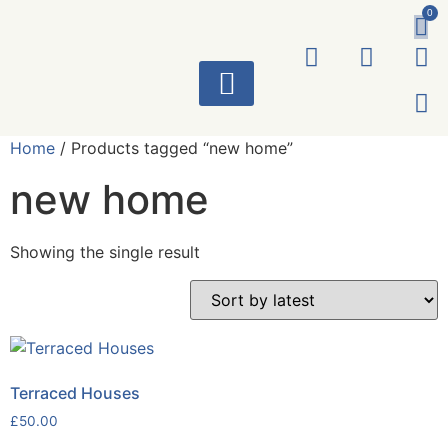
0
ART WORKS
Home
/ Products tagged “new home”
new home
Showing the single result
Terraced Houses
£
50.00