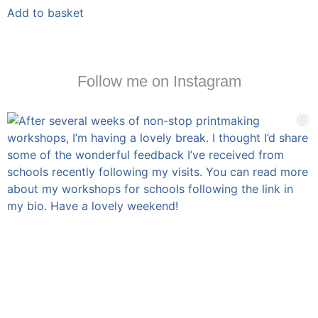
Add to basket
Follow me on Instagram