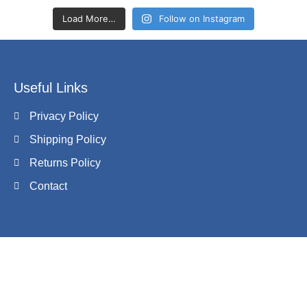
Load More…
Follow on Instagram
Useful Links
Privacy Policy
Shipping Policy
Returns Policy
Contact