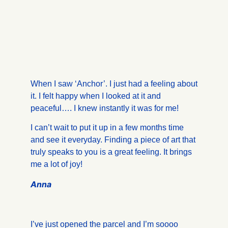
When I saw ‘Anchor’. I just had a feeling about
it. I felt happy when I looked at it and
peaceful…. I knew instantly it was for me!
I can’t wait to put it up in a few months time
and see it everyday. Finding a piece of art that
truly speaks to you is a great feeling. It brings
me a lot of joy!
Anna
I’ve just opened the parcel and I’m soooo