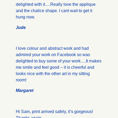
delighted with it….Really love the applique
and the chalice shape. I cant wait to get it
hung now.
Jude
I love colour and abstract work and had
admired your work on Facebook so was
delighted to buy some of your work….It makes
me smile and feel good – it is cheerful and
looks nice with the other art in my sitting
room!
Margaret
Hi Sam, print arrived safely, it’s gorgeous!
Thanks again.