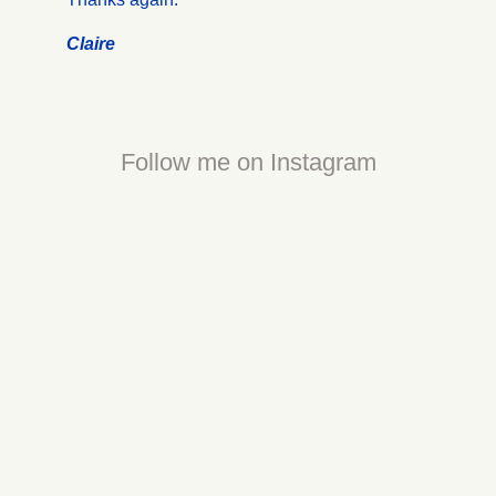
Claire
Follow me on Instagram