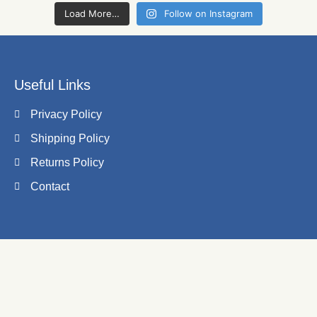
Load More…
Follow on Instagram
Useful Links
Privacy Policy
Shipping Policy
Returns Policy
Contact