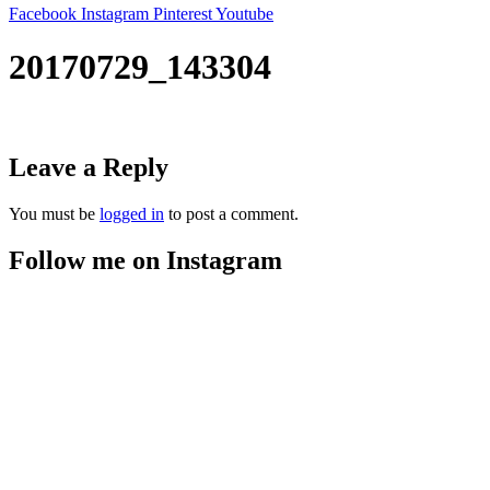
Facebook
Instagram
Pinterest
Youtube
20170729_143304
Leave a Reply
You must be
logged in
to post a comment.
Follow me on Instagram