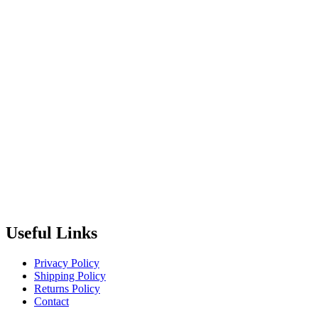
Useful Links
Privacy Policy
Shipping Policy
Returns Policy
Contact