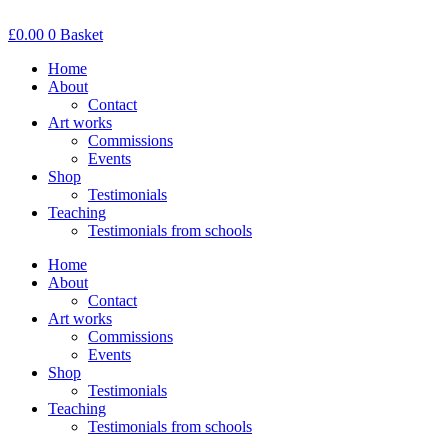
Skip
to
£
0.00
0
Basket
content
Home
About
Contact
Art works
Commissions
Events
Shop
Testimonials
Teaching
Testimonials from schools
Home
About
Contact
Art works
Commissions
Events
Shop
Testimonials
Teaching
Testimonials from schools