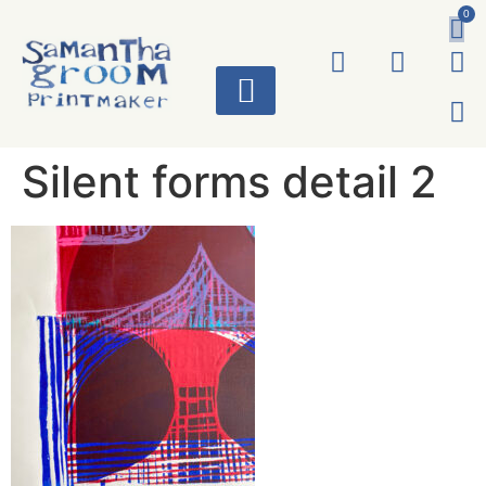
0
ART WORKS
Silent forms detail 2