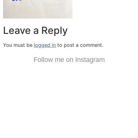
Leave a Reply
You must be
logged in
to post a comment.
Follow me on Instagram