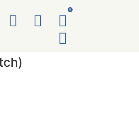
0
tch)