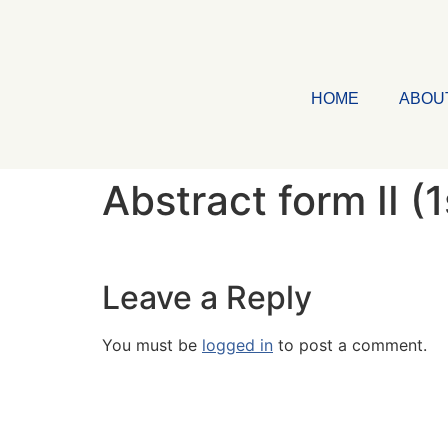
HOME
ABOU
Abstract form II (
Leave a Reply
You must be
logged in
to post a comment.