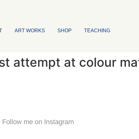
T
ART WORKS
SHOP
TEACHING
1st attempt at colour ma
Follow me on Instagram