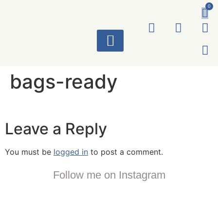
0
ART WORKS
bags-ready
Leave a Reply
You must be
logged in
to post a comment.
Follow me on Instagram