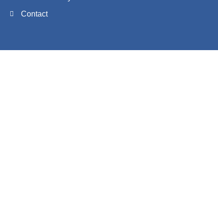
Contact