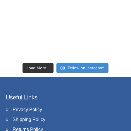
Load More…
Follow on Instagram
Useful Links
Privacy Policy
Shipping Policy
Returns Policy