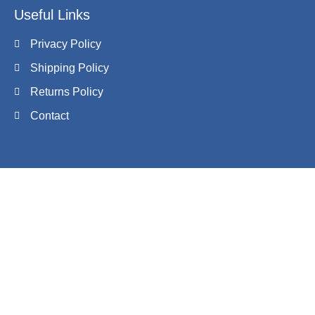
Useful Links
Privacy Policy
Shipping Policy
Returns Policy
Contact