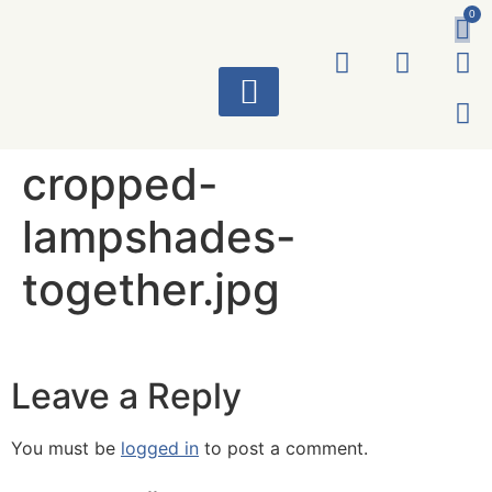
0
ART WORKS
cropped-
lampshades-
together.jpg
Leave a Reply
You must be
logged in
to post a comment.