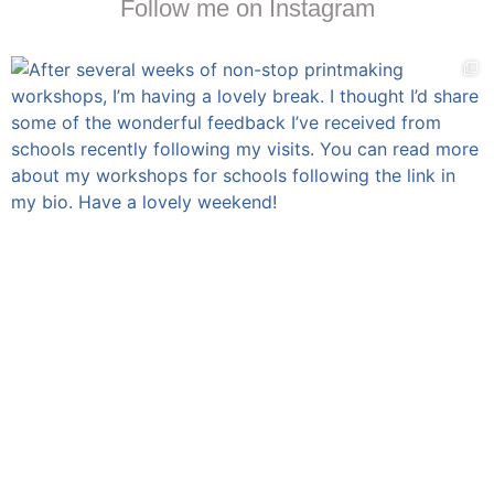
Follow me on Instagram