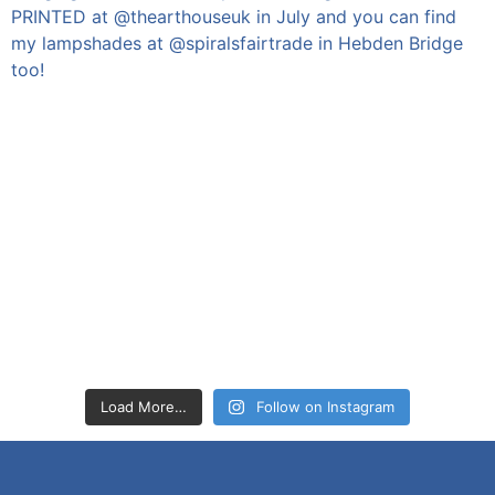
Load More…
Follow on Instagram