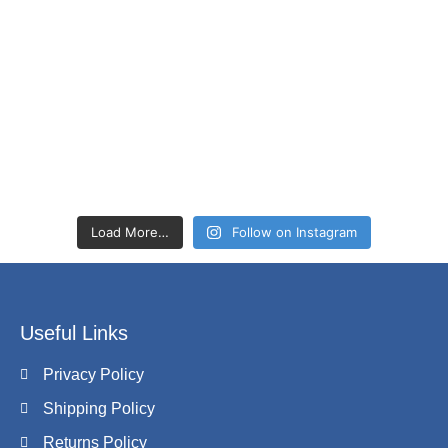
Load More…
Follow on Instagram
Useful Links
Privacy Policy
Shipping Policy
Returns Policy