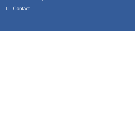
Contact