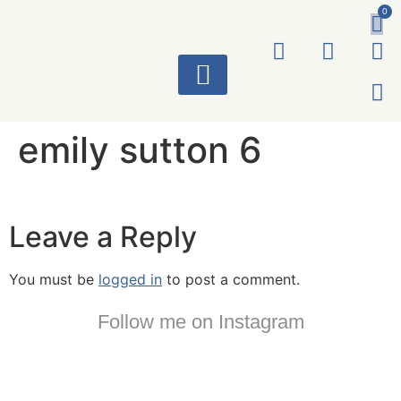
0
ART WORKS
emily sutton 6
Leave a Reply
You must be
logged in
to post a comment.
Follow me on Instagram