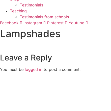
Testimonials
Teaching
Testimonials from schools
Facebook
Instagram
Pinterest
Youtube
Lampshades
Leave a Reply
You must be
logged in
to post a comment.