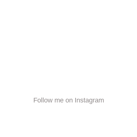
Follow me on Instagram