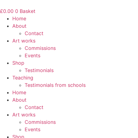
Skip
to
£
0.00
0
Basket
content
Home
About
Contact
Art works
Commissions
Events
Shop
Testimonials
Teaching
Testimonials from schools
Home
About
Contact
Art works
Commissions
Events
Shop