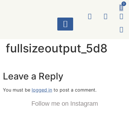
0
ART WORKS
fullsizeoutput_5d8
Leave a Reply
You must be
logged in
to post a comment.
Follow me on Instagram