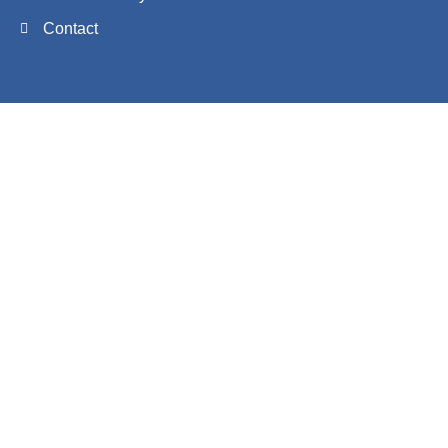
Contact