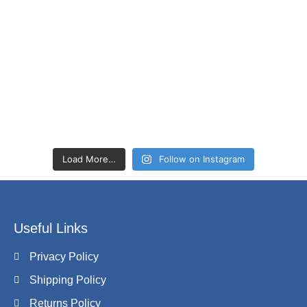
Load More…
Follow on Instagram
Useful Links
Privacy Policy
Shipping Policy
Returns Policy