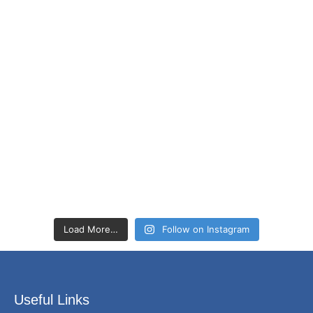
Load More…
Follow on Instagram
Useful Links