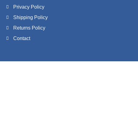
Privacy Policy
Shipping Policy
Returns Policy
Contact