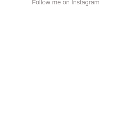
Follow me on Instagram