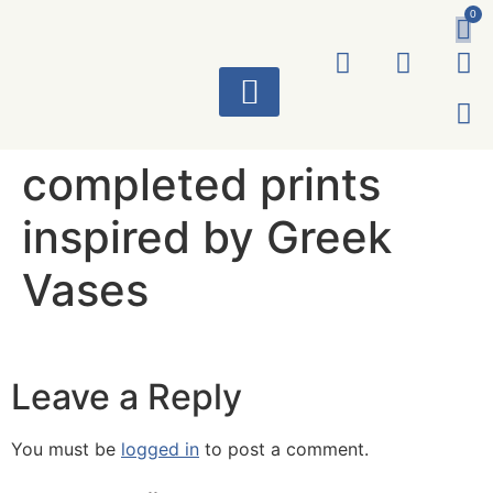
0
ART WORKS
completed prints
inspired by Greek
Vases
Leave a Reply
You must be
logged in
to post a comment.