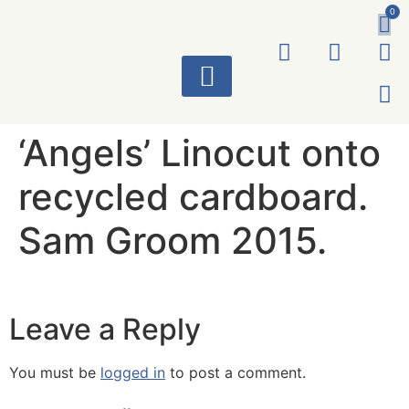
0
ART WORKS
‘Angels’ Linocut onto
recycled cardboard.
Sam Groom 2015.
Leave a Reply
You must be
logged in
to post a comment.