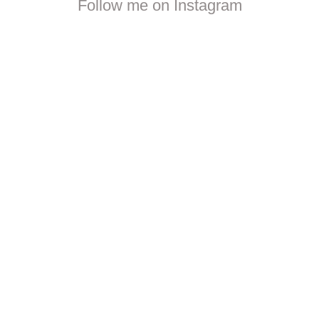
Follow me on Instagram