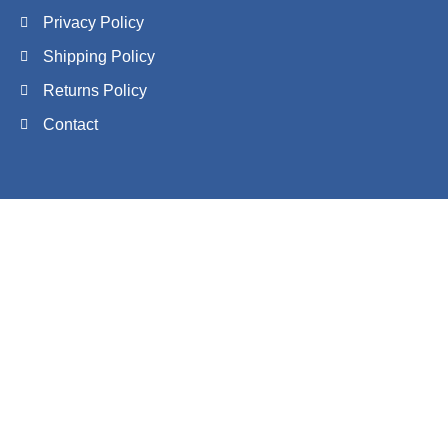
Privacy Policy
Shipping Policy
Returns Policy
Contact