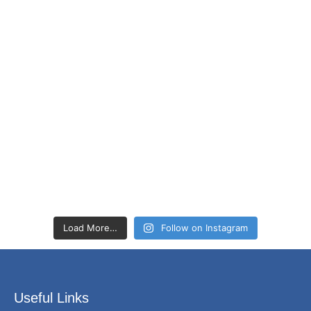
Load More…
Follow on Instagram
Useful Links