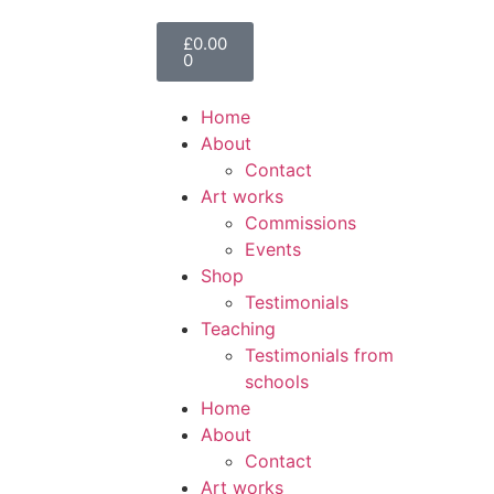
£
0.00
0
Home
About
Contact
Art works
Commissions
Events
Shop
Testimonials
Teaching
Testimonials from
schools
Home
About
Contact
Art works