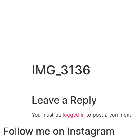
IMG_3136
Leave a Reply
You must be
logged in
to post a comment.
Follow me on Instagram