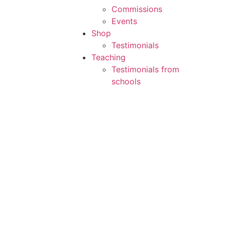
Commissions
Events
Shop
Testimonials
Teaching
Testimonials from
schools