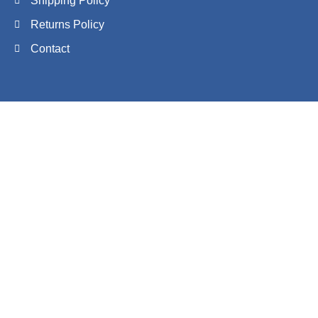
Shipping Policy
Returns Policy
Contact