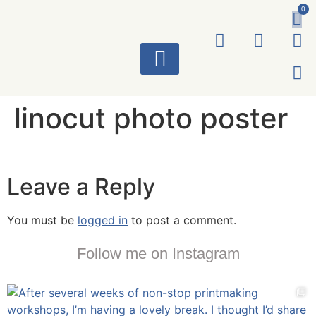
0
ART WORKS
linocut photo poster
Leave a Reply
You must be
logged in
to post a comment.
Follow me on Instagram