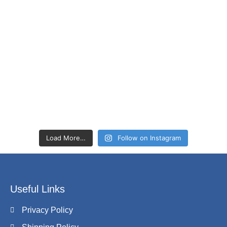
Load More…
Follow on Instagram
Useful Links
Privacy Policy