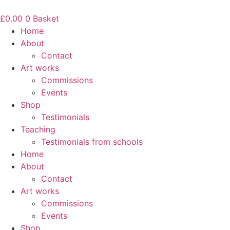
Skip
to
£
0.00
0
Basket
content
Home
About
Contact
Art works
Commissions
Events
Shop
Testimonials
Teaching
Testimonials from schools
Home
About
Contact
Art works
Commissions
Events
Shop