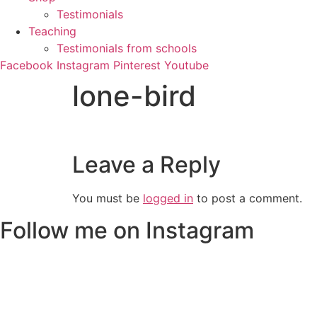
Testimonials
Teaching
Testimonials from schools
Facebook
Instagram
Pinterest
Youtube
lone-bird
Leave a Reply
You must be
logged in
to post a comment.
Follow me on Instagram