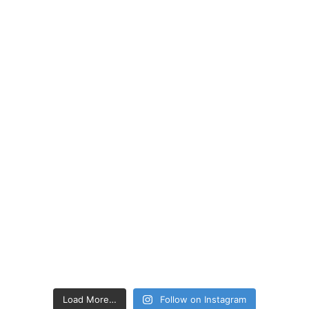
Load More…
Follow on Instagram