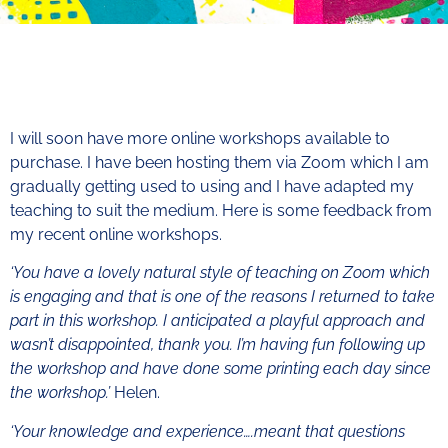
I will soon have more online workshops available to
purchase. I have been hosting them via Zoom which I am
gradually getting used to using and I have adapted my
teaching to suit the medium. Here is some feedback from
my recent online workshops.
‘You have a lovely natural style of teaching on Zoom which
is engaging and that is one of the reasons I returned to take
part in this workshop. I anticipated a playful approach and
wasn’t disappointed, thank you. I’m having fun following up
the workshop and have done some printing each day since
the workshop.’
Helen.
‘Your knowledge and experience….meant that questions