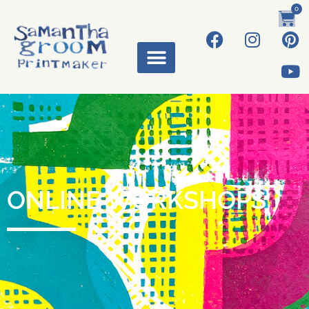
0
ONLINE WORKSHOPS