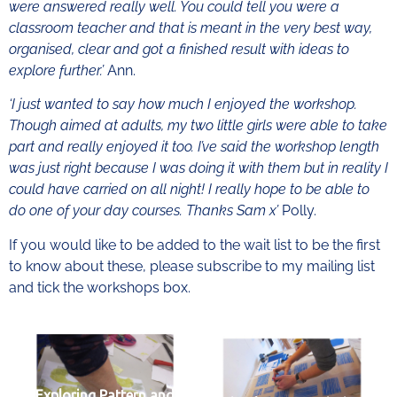
were answered really well. You could tell you were a
classroom teacher and that is meant in the very best way,
organised, clear and got a finished result with ideas to
explore further.’
Ann.
‘I just wanted to say how much I enjoyed the workshop.
Though aimed at adults, my two little girls were able to take
part and really enjoyed it too. I’ve said the workshop length
was just right because I was doing it with them but in reality I
could have carried on all night! I really hope to be able to
do one of your day courses. Thanks Sam x’
Polly.
If you would like to be added to the wait list to be the first
to know about these, please subscribe to my mailing list
and tick the workshops box.
Exploring Pattern and