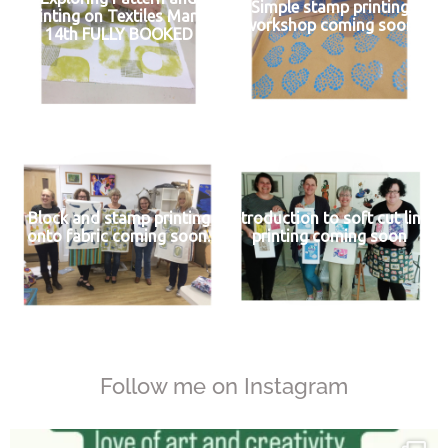
Simple stamp printing
Printing on Textiles March
workshop coming soon
14th FULLY BOOKED
Block and stamp printing
Introduction to soft cut lino
onto fabric coming soon.
printing coming soon
Follow me on Instagram