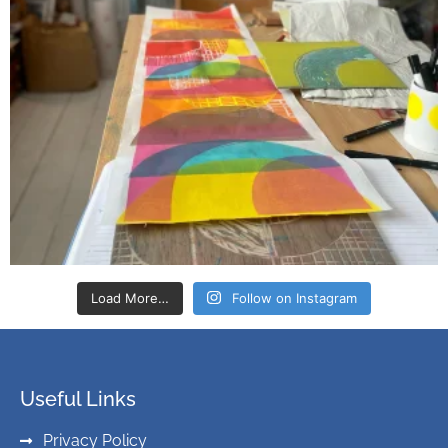
Load More…
Follow on Instagram
Useful Links
Privacy Policy