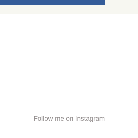
Follow me on Instagram