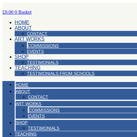
Skip
to
£
0.00
0
Basket
content
HOME
ABOUT
CONTACT
ART WORKS
COMMISSIONS
EVENTS
SHOP
TESTIMONIALS
TEACHING
TESTIMONIALS FROM SCHOOLS
HOME
ABOUT
CONTACT
ART WORKS
COMMISSIONS
EVENTS
SHOP
TESTIMONIALS
TEACHING