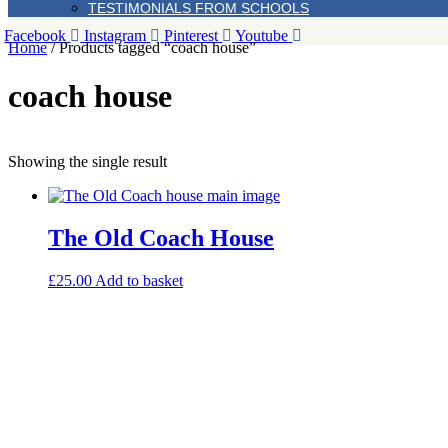
TESTIMONIALS FROM SCHOOLS
Facebook
Instagram
Pinterest
Youtube
Home
/ Products tagged “coach house”
coach house
Showing the single result
The Old Coach House
£
25.00
Add to basket