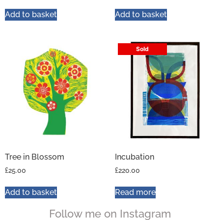
Add to basket
Add to basket
Sold
Tree in Blossom
Incubation
£
25.00
£
220.00
Add to basket
Read more
Follow me on Instagram