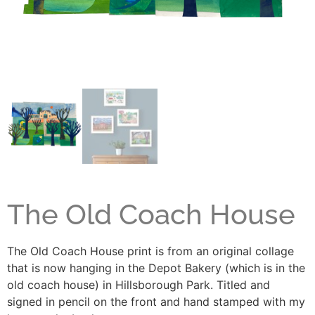
The Old Coach House
The Old Coach House print is from an original collage
that is now hanging in the Depot Bakery (which is in the
old coach house) in Hillsborough Park. Titled and
signed in pencil on the front and hand stamped with my