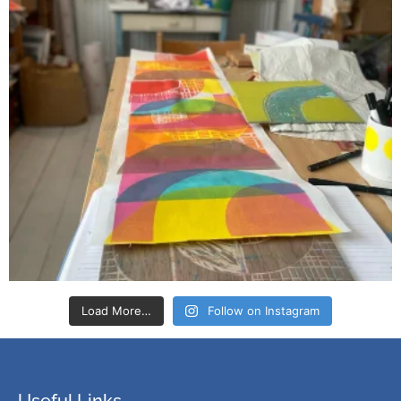
Load More…
Follow on Instagram
Useful Links