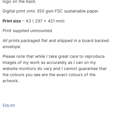
logo on the back.
Digital print onto 350 gsm FSC sustainable paper.
Print size
– A3 ( 297 x 421 mm)
Print supplied unmounted.
All prints packaged flat and shipped in a board backed
envelope.
Please note that while I take great care to reproduce
images of my work as accurately as I can on my
website monitors do vary and I cannot guarantee that
the colours you see are the exact colours of the
artwork.
£
25.00