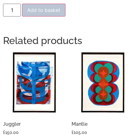
Add to basket
Related products
Juggler
Mantle
£
150.00
£
105.00