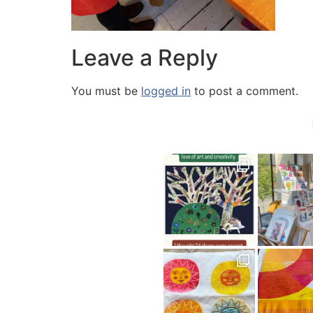
Leave a Reply
You must be
logged in
to post a comment.