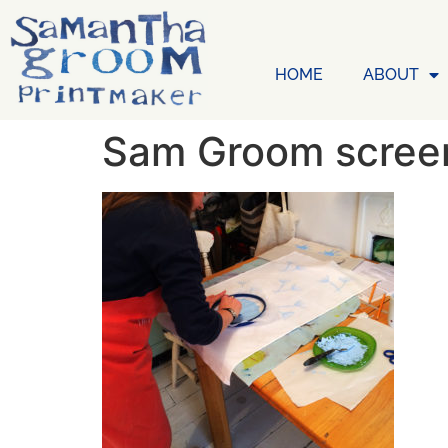
HOME
ABOUT
Sam Groom screen