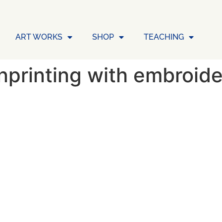
ART WORKS
SHOP
TEACHING
printing with embroid