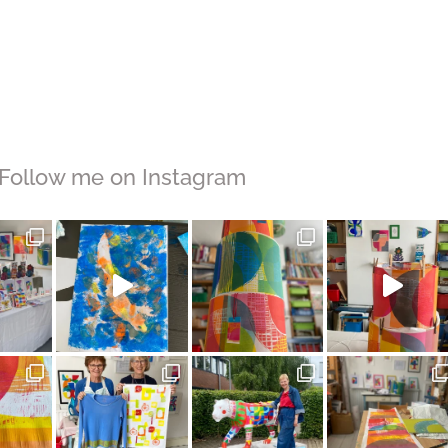
Follow me on Instagram