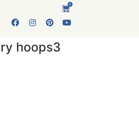
0
ery hoops3