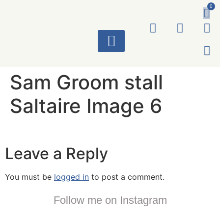
0
ART WORKS
Sam Groom stall
Saltaire Image 6
Leave a Reply
You must be
logged in
to post a comment.
Follow me on Instagram