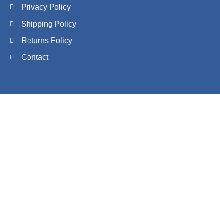
Privacy Policy
Shipping Policy
Returns Policy
Contact