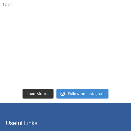
Load More…
Follow on Instagram
Useful Links