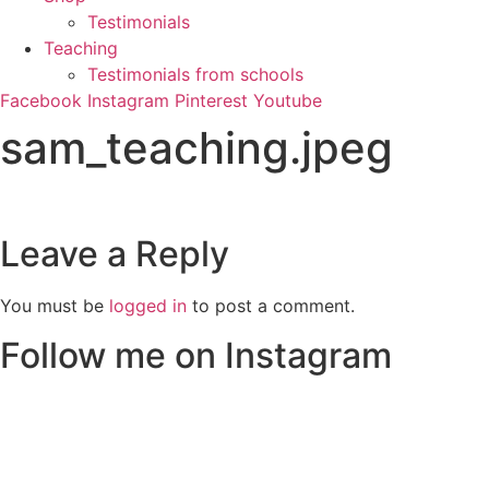
Testimonials
Teaching
Testimonials from schools
Facebook
Instagram
Pinterest
Youtube
sam_teaching.jpeg
Leave a Reply
You must be
logged in
to post a comment.
Follow me on Instagram