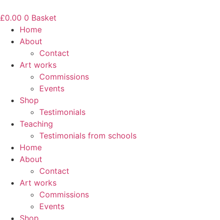
Skip
to
£
0.00
0
Basket
content
Home
About
Contact
Art works
Commissions
Events
Shop
Testimonials
Teaching
Testimonials from schools
Home
About
Contact
Art works
Commissions
Events
Shop