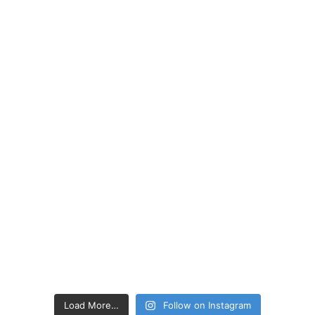
Load More…
Follow on Instagram