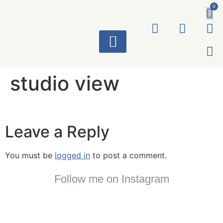
0
ART WORKS
studio view
Leave a Reply
You must be
logged in
to post a comment.
Follow me on Instagram