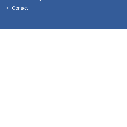
Contact