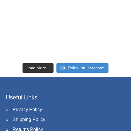
Load More…
Follow on Instagram
Useful Links
Privacy Policy
Shipping Policy
Returns Policy