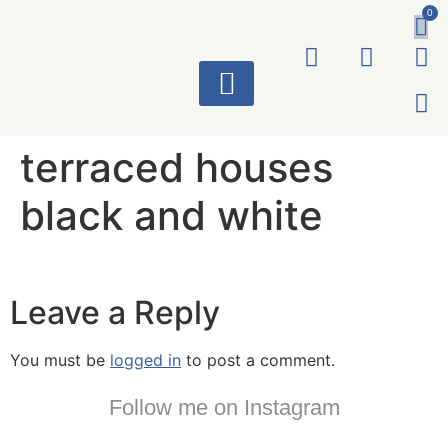
0
ART WORKS
terraced houses
black and white
Leave a Reply
You must be
logged in
to post a comment.
Follow me on Instagram