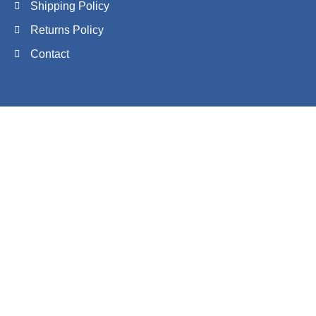
Shipping Policy
Returns Policy
Contact