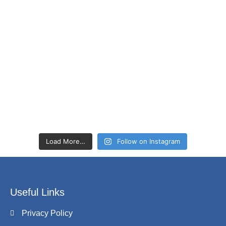
Load More…
Follow on Instagram
Useful Links
Privacy Policy