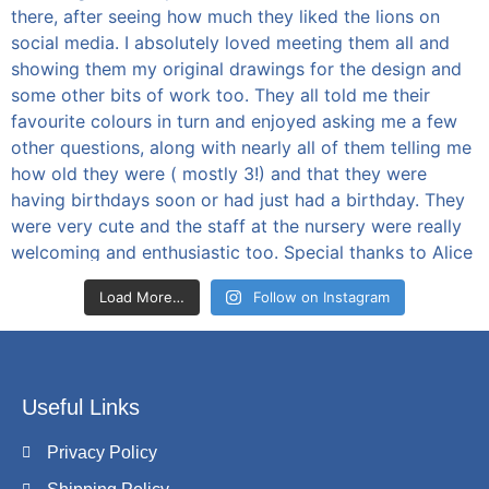
Load More…
Follow on Instagram
Useful Links
Privacy Policy