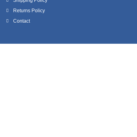
Shipping Policy
Returns Policy
Contact