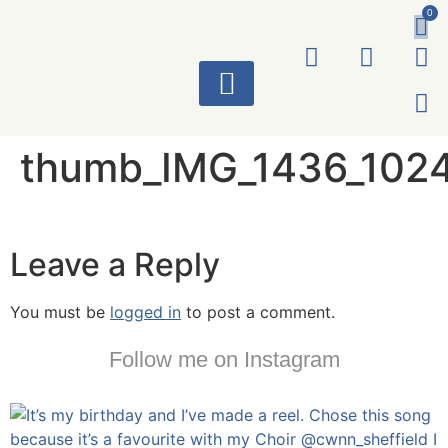
0
ART WORKS
thumb_IMG_1436_102
Leave a Reply
You must be
logged in
to post a comment.
Follow me on Instagram