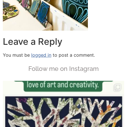
Leave a Reply
You must be
logged in
to post a comment.
Follow me on Instagram