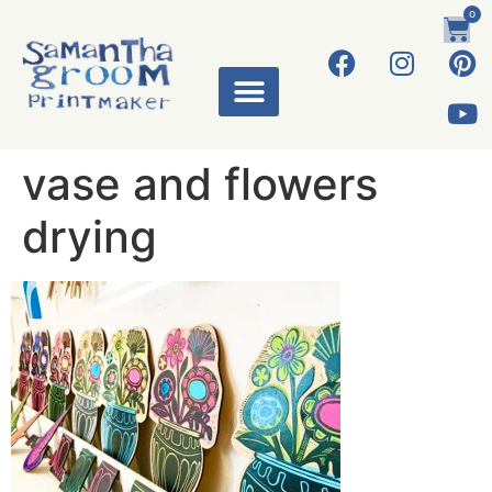
0
vase and flowers
drying