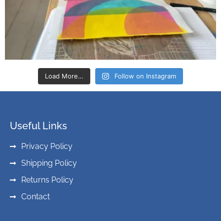
Load More…
Follow on Instagram
Useful Links
Privacy Policy
Shipping Policy
Returns Policy
Contact