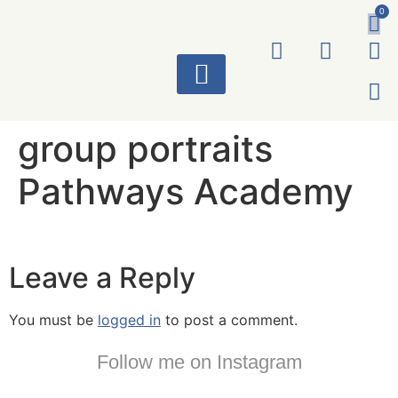
0
ART WORKS
group portraits
Pathways Academy
Leave a Reply
You must be
logged in
to post a comment.
Follow me on Instagram