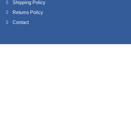
Shipping Policy
Returns Policy
Contact