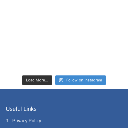
Load More…
Follow on Instagram
Useful Links
Privacy Policy