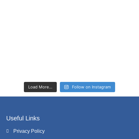
Load More…
Follow on Instagram
Useful Links
Privacy Policy