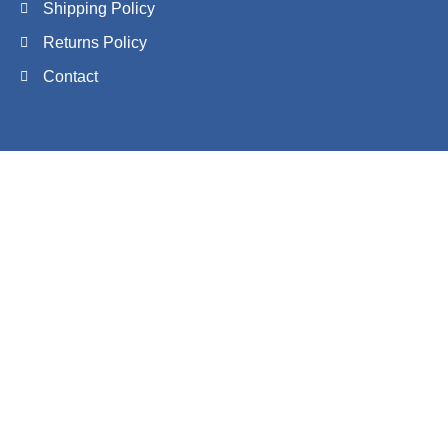
Shipping Policy
Returns Policy
Contact