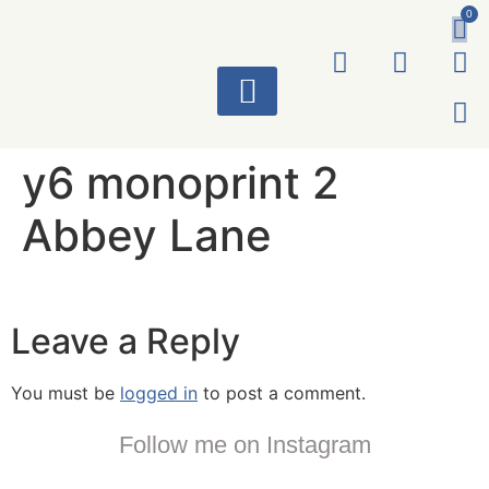
0
ART WORKS
y6 monoprint 2
Abbey Lane
Leave a Reply
You must be
logged in
to post a comment.
Follow me on Instagram