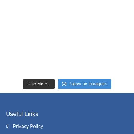
Load More…
Follow on Instagram
Useful Links
Privacy Policy