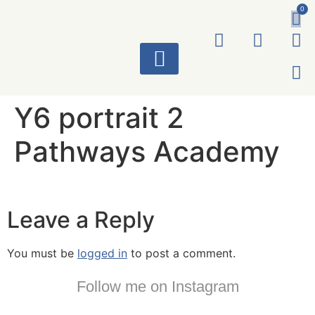
0
ART WORKS
Y6 portrait 2
Pathways Academy
Leave a Reply
You must be
logged in
to post a comment.
Follow me on Instagram