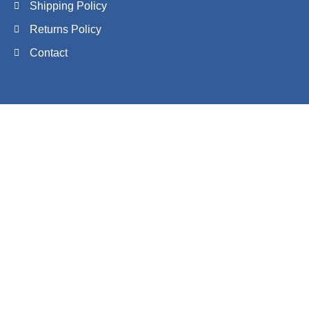
Shipping Policy
Returns Policy
Contact