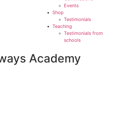
Events
Shop
Testimonials
Teaching
Testimonials from
schools
thways Academy