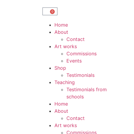
0
Home
About
Contact
Art works
Commissions
Events
Shop
Testimonials
Teaching
Testimonials from
schools
Home
About
Contact
Art works
Commissions