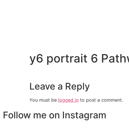
y6 portrait 6 Pa
Leave a Reply
You must be
logged in
to post a comment.
Follow me on Instagram