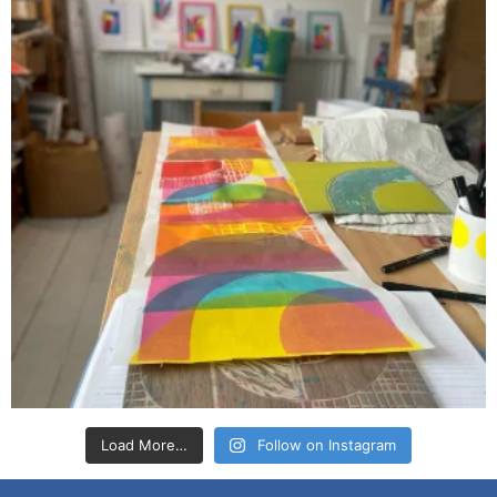
Load More…
Follow on Instagram