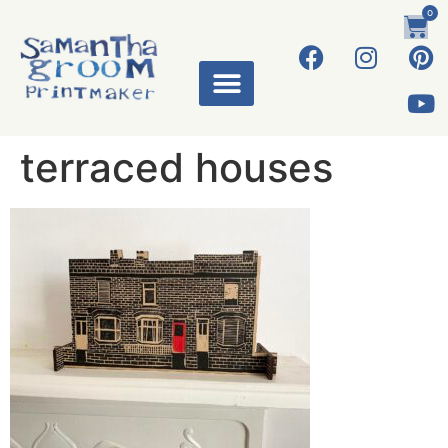
0
terraced houses