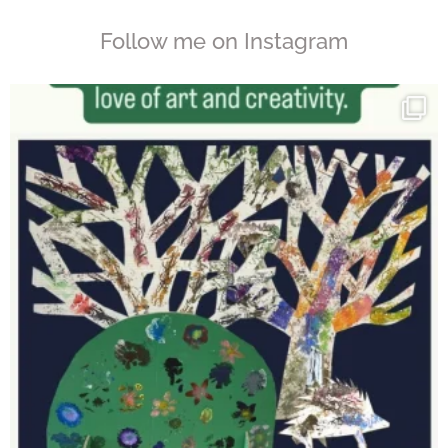
Follow me on Instagram