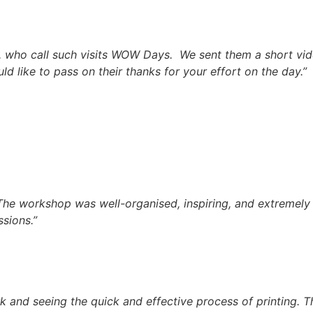
who call such visits WOW Days. We sent them a short video 
 like to pass on their thanks for your effort on the day.”
. The workshop was well-organised, inspiring, and extremely
sions.”
rk and seeing the quick and effective process of printing. 