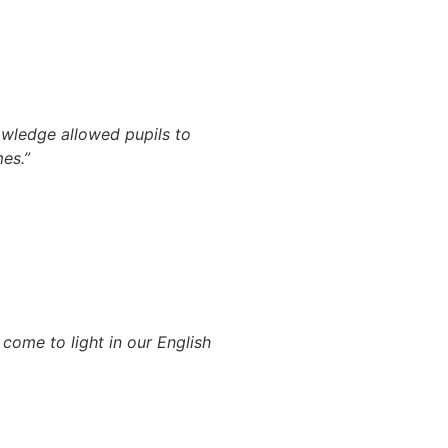
owledge allowed pupils to
es.”
come to light in our English