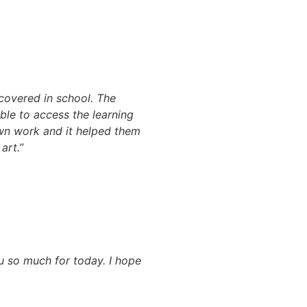
 covered in school. The
ble to access the learning
own work and it helped them
art.”
u so much for today. I hope