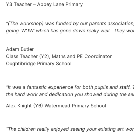
Y3 Teacher – Abbey Lane Primary
“(The workshop) was funded by our parents association, 
going ‘WOW’ which has gone down really well. They would
Adam Butler
Class Teacher (Y2), Maths and PE Coordinator
Oughtibridge Primary School
“It was a fantastic experience for both pupils and staff
the hard work and dedication you showed during the ses
Alex Knight (Y6) Watermead Primary School
“The children really enjoyed seeing your existing art wo