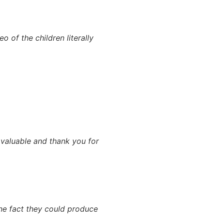
of the children literally
 valuable and thank you for
The fact they could produce