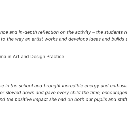
nce and in-depth reflection on the activity – the students 
 to the way an artist works and develops ideas and builds a
a in Art and Design Practice
e in the school and brought incredible energy and enthusia
ver slowed down and gave every child the time, encouragem
nd the positive impact she had on both our pupils and staf