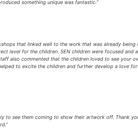
produced something unique was fantastic.”
kshops that linked well to the work that was already being
ect level for the children. SEN children were focused and a
Staff also commented that the children loved to see your 
lped to excite the children and further develop a love for 
ely to see them coming to show their artwork off. Thank yo
rd.”