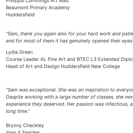
Philippa Cummings Art lead
Beaumont Primary Academy
Huddersfield
“Sam, thank you again also for your hard work and patie
and for most of them it has genuinely opened their eyes
Lydia Green
Course Leader AL Fine Art and BTEC L3 Extended Diplom
Head of Art and Design Huddersfield New College
“Sam was exceptional. She was an inspiration to everyon
Despite working with a large number of classes, she ne
experience they deserved. Her passion was infectious, a
long time.”
Bryony Checkley
Year 4 Teacher