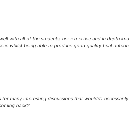
ell with all of the students, her expertise and in depth kn
ses whilst being able to produce good quality final outcom
 for many interesting discussions that wouldn’t necessarily 
 coming back?’