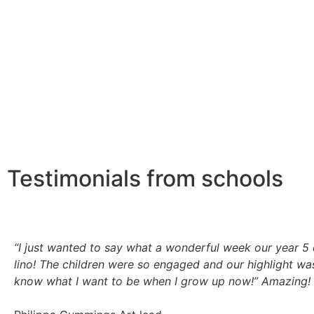
Testimonials from schools
“I just wanted to say what a wonderful week our year 5 
lino! The children were so engaged and our highlight wa
know what I want to be when I grow up now!”
Amazing! 