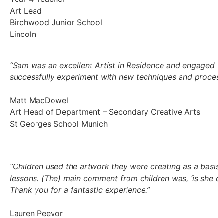
Art Lead
Birchwood Junior School
Lincoln
“Sam was an excellent Artist in Residence and engaged w
successfully experiment with new techniques and proces
Matt MacDowel
Art Head of Department – Secondary Creative Arts
St Georges School Munich
“Children used the artwork they were creating as a basis
lessons. (The) main comment from children was, ‘is she
Thank you for a fantastic experience.”
Lauren Peevor