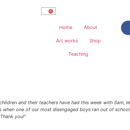
0
Home
About
Art works
Shop
Teaching
children and their teachers have had this week with Sam, le
s when one of our most disengaged boys ran out of school 
Thank you!”