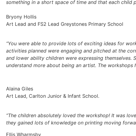
something in a short space of time and that each child 
Bryony Hollis
Art Lead and FS2 Lead Greystones Primary School
“You were able to provide lots of exciting ideas for wor
activities planned were engaging and pitched at the corr
and lower ability children were expressing themselves. 
understand more about being an artist. The workshops he
Alaina Giles
Art Lead,
Carlton Junior & Infant School.
“The children absolutely loved the workshop! It was lov
they gained lots of knowledge on printing moving forwa
Ellis Wharmsby