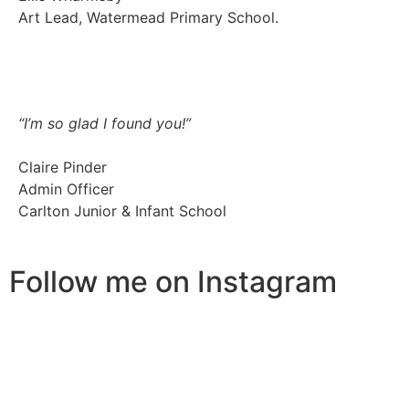
Art Lead, Watermead Primary School.
“I’m so glad I found you!”
Claire Pinder
Admin Officer
Carlton Junior & Infant School
Follow me on Instagram