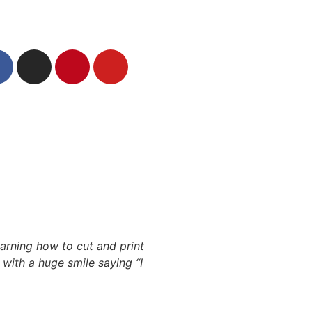
arning how to cut and print
with a huge smile saying “I