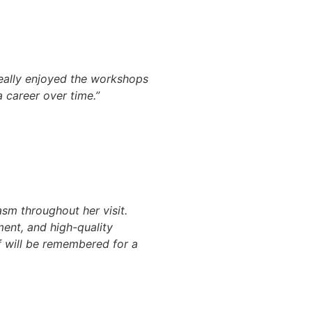
really enjoyed the workshops
 career over time.”
sm throughout her visit.
ent, and high-quality
f will be remembered for a