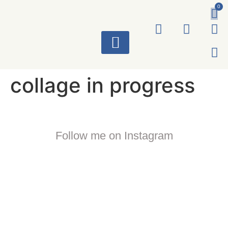
0
ART WORKS
collage in progress
Follow me on Instagram