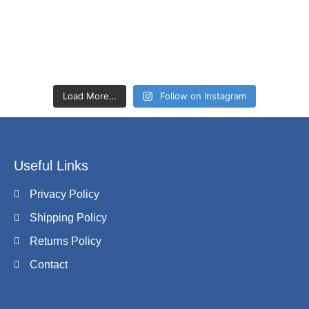
Load More…
Follow on Instagram
Useful Links
Privacy Policy
Shipping Policy
Returns Policy
Contact