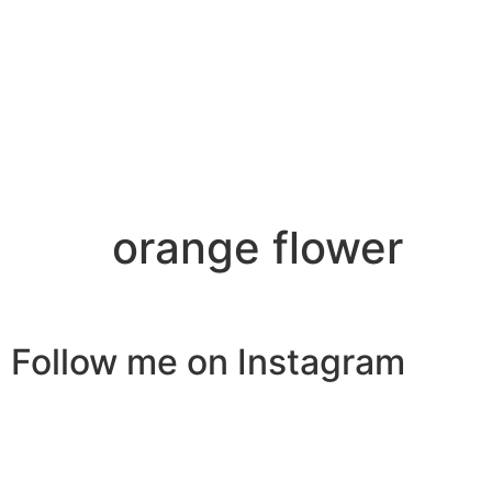
orange flower
Follow me on Instagram