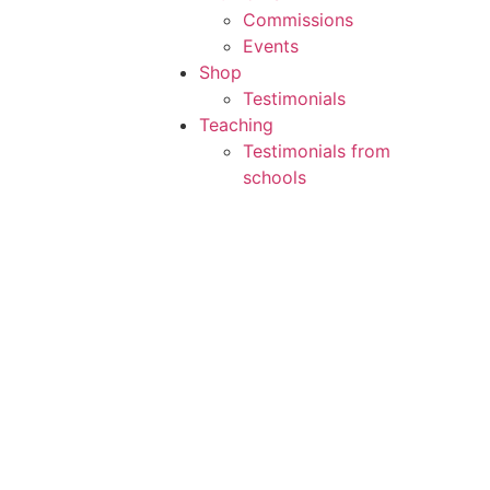
Commissions
Events
Shop
Testimonials
Teaching
Testimonials from
schools