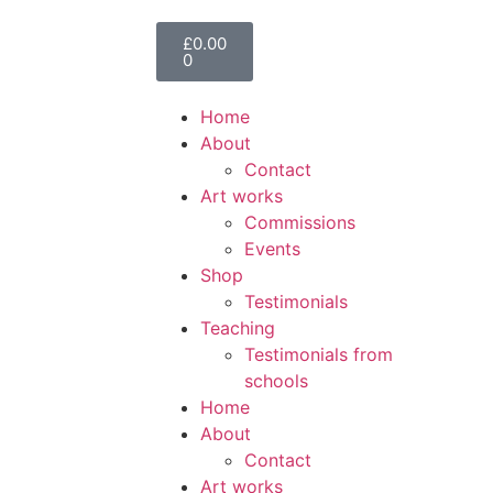
£
0.00
0
Home
About
Contact
Art works
Commissions
Events
Shop
Testimonials
Teaching
Testimonials from
schools
Home
About
Contact
Art works