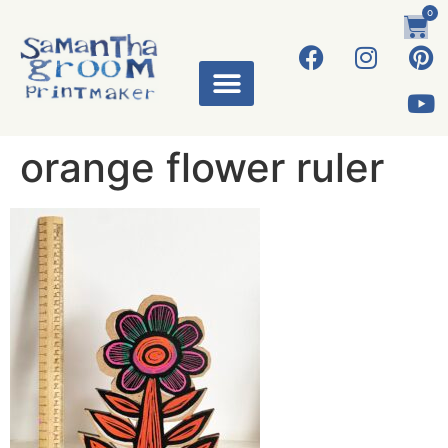
0
orange flower ruler