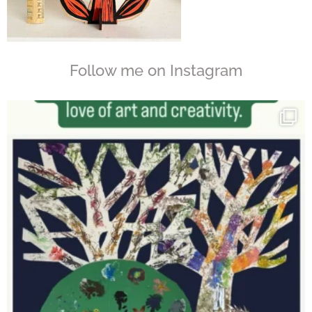
Follow me on Instagram