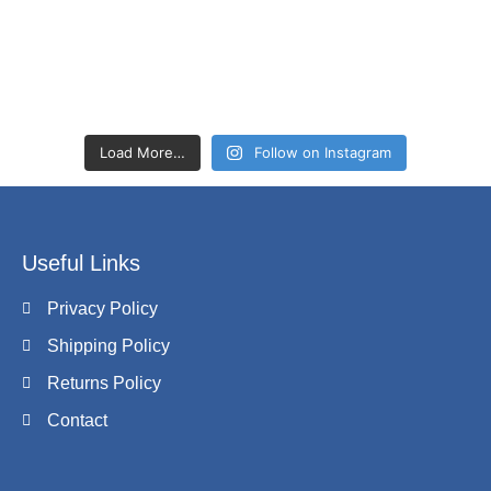
Load More…
Follow on Instagram
Useful Links
Privacy Policy
Shipping Policy
Returns Policy
Contact