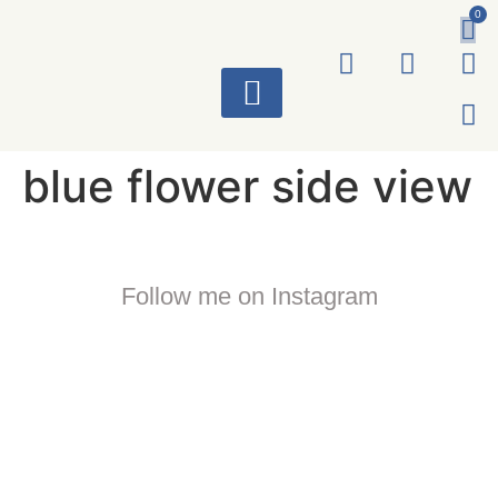
0
ART WORKS
blue flower side view
Follow me on Instagram