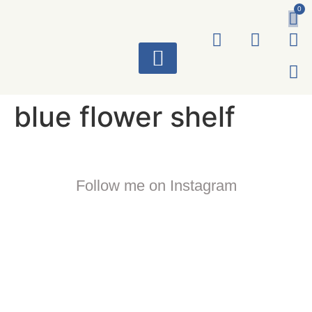
0
ART WORKS
blue flower shelf
Follow me on Instagram