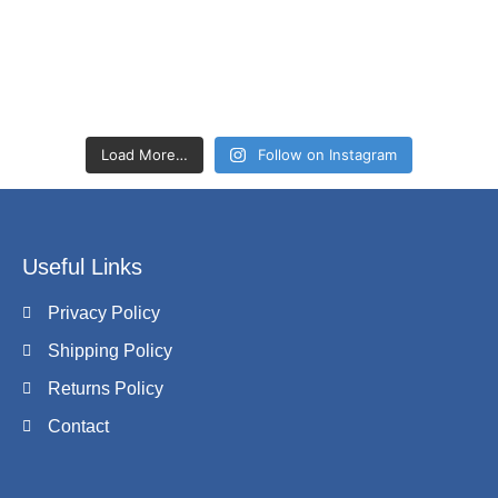
Load More…
Follow on Instagram
Useful Links
Privacy Policy
Shipping Policy
Returns Policy
Contact