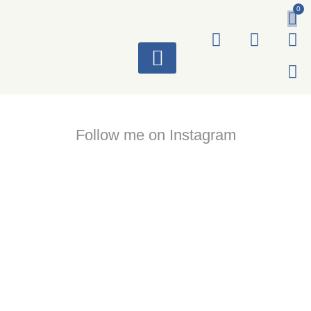
0
ART WORKS
Follow me on Instagram