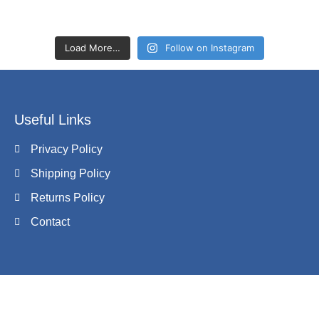
Load More…
Follow on Instagram
Useful Links
Privacy Policy
Shipping Policy
Returns Policy
Contact