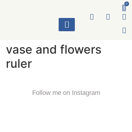
0
ART WORKS
vase and flowers
ruler
Follow me on Instagram