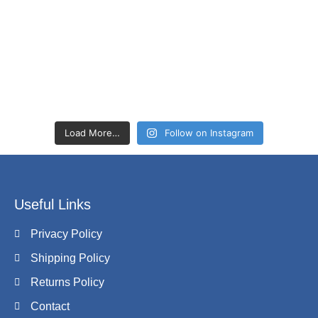
Load More…
Follow on Instagram
Useful Links
Privacy Policy
Shipping Policy
Returns Policy
Contact