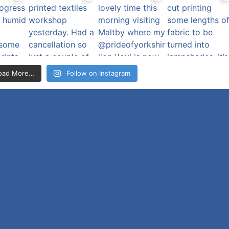
oad More…
Follow on Instagram