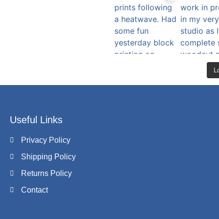
L
Useful Links
Privacy Policy
Shipping Policy
Returns Policy
Contact