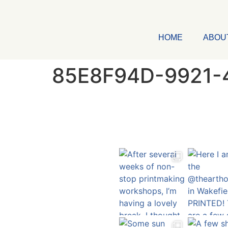
HOME
ABOU
85E8F94D-9921-