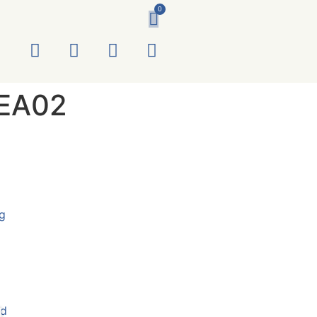
0
EA02