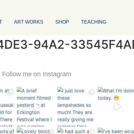
T
ART WORKS
SHOP
TEACHING
4DE3-94A2-33545F4A
Follow me on Instagram