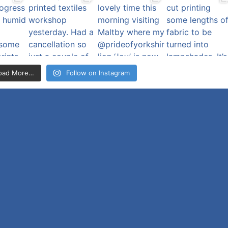
oad More…
Follow on Instagram