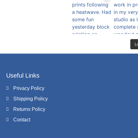
L
Useful Links
Privacy Policy
Shipping Policy
Returns Policy
Contact