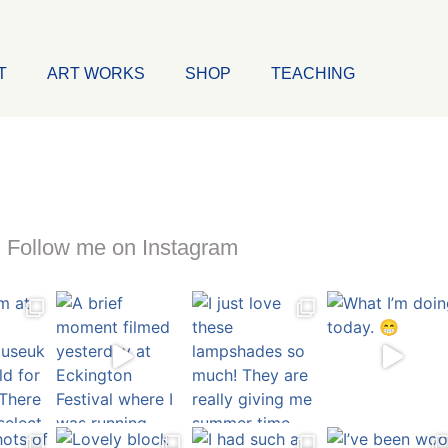
T
ART WORKS
SHOP
TEACHING
Follow me on Instagram