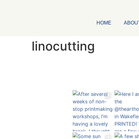
HOME
ABOU
linocutting