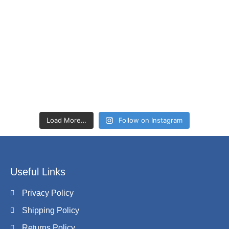
Load More…
Follow on Instagram
Useful Links
Privacy Policy
Shipping Policy
Returns Policy