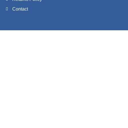
Contact