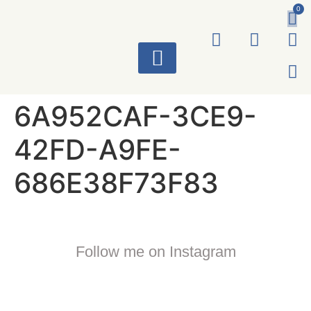
0
ART WORKS
6A952CAF-3CE9-
42FD-A9FE-
686E38F73F83
Follow me on Instagram