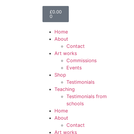
£
0.00
0
Home
About
Contact
Art works
Commissions
Events
Shop
Testimonials
Teaching
Testimonials from
schools
Home
About
Contact
Art works