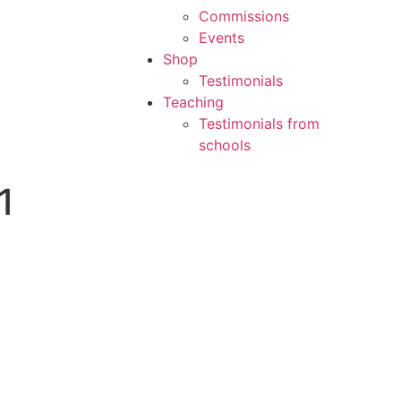
Commissions
Events
Shop
Testimonials
Teaching
Testimonials from
schools
1