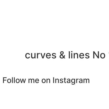
curves & lines No 
Follow me on Instagram